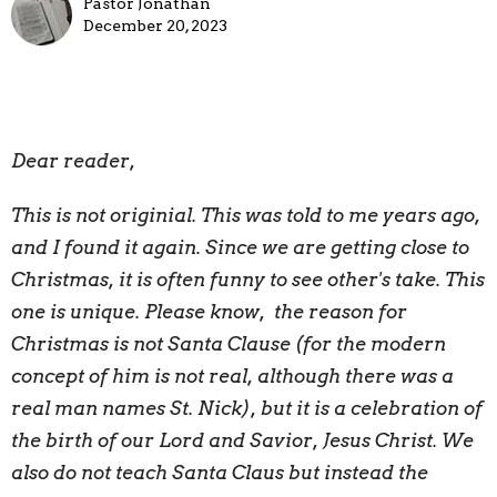
Pastor Jonathan
December 20, 2023
Dear reader,
This is not originial. This was told to me years ago,
and I found it again. Since we are getting close to
Christmas, it is often funny to see other's take. This
one is unique. Please know, the reason for
Christmas is not Santa Clause (for the modern
concept of him is not real, although there was a
real man names St. Nick), but it is a celebration of
the birth of our Lord and Savior, Jesus Christ. We
also do not teach Santa Claus but instead the