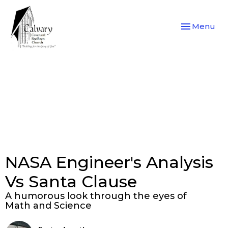
Toggle navi
Menu
NASA Engineer's Analysis
Vs Santa Clause
A humorous look through the eyes of
Math and Science