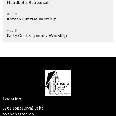
Handbells Rehearsals
Aug 8
Korean Sunrise Worship
Aug 9
Early Contemporary Worship
Location
578 Front Royal Pike
Winchester, VA