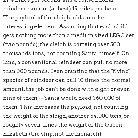
reindeer can run (at best) 15 miles per hour.
The payload of the sleigh adds another
interesting element. Assuming that each child
gets nothing more than a medium sized LEGO set
(two pounds), the sleigh is carrying over 500
thousands tons, not counting Santa himself. On
land, a conventional reindeer can pull no more
than 300 pounds. Even granting that the "flying"
species of reindeer can pull 10 times the normal
amount, the job can't be done with eight or even
nine of them -- Santa would need 360,000 of
them. This increases the payload, not counting
the weight of the sleigh, another 54,000 tons, or
roughly seven times the weight of the Queen
Elizabeth (the ship, not the monarch).