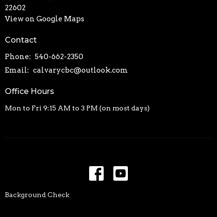
22602
View on Google Maps
Contact
Phone:
540-662-2350
Email
:
calvarycbc@outlook.com
Office Hours
Mon to Fri 9:15 AM to 3 PM (on most days)
Background Check