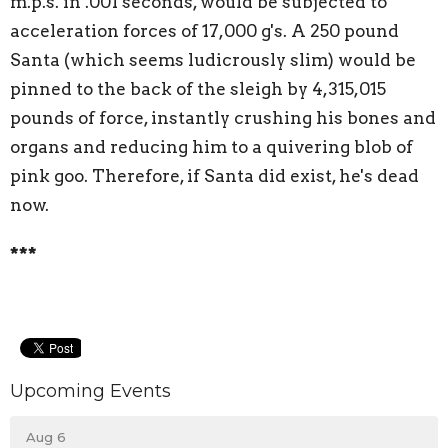
m.p.s. in .001 seconds, would be subjected to
acceleration forces of 17,000 g's. A 250 pound
Santa (which seems ludicrously slim) would be
pinned to the back of the sleigh by 4,315,015
pounds of force, instantly crushing his bones and
organs and reducing him to a quivering blob of
pink goo. Therefore, if Santa did exist, he's dead
now.
***
Upcoming Events
Aug 6