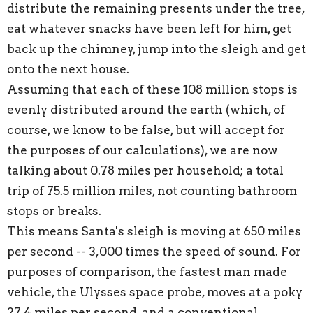
distribute the remaining presents under the tree,
eat whatever snacks have been left for him, get
back up the chimney, jump into the sleigh and get
onto the next house.
Assuming that each of these 108 million stops is
evenly distributed around the earth (which, of
course, we know to be false, but will accept for
the purposes of our calculations), we are now
talking about 0.78 miles per household; a total
trip of 75.5 million miles, not counting bathroom
stops or breaks.
This means Santa's sleigh is moving at 650 miles
per second -- 3,000 times the speed of sound. For
purposes of comparison, the fastest man made
vehicle, the Ulysses space probe, moves at a poky
27.4 miles per second, and a conventional