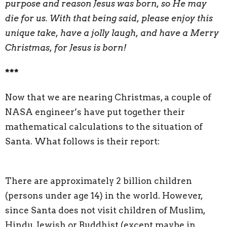
purpose and reason Jesus was born, so He may
die for us. With that being said, please enjoy this
unique take, have a jolly laugh, and have a Merry
Christmas, for Jesus is born!
***
Now that we are nearing Christmas, a couple of
NASA engineer’s have put together their
mathematical calculations to the situation of
Santa. What follows is their report:
There are approximately 2 billion children
(persons under age 14) in the world. However,
since Santa does not visit children of Muslim,
Hindu, Jewish or Buddhist (except maybe in