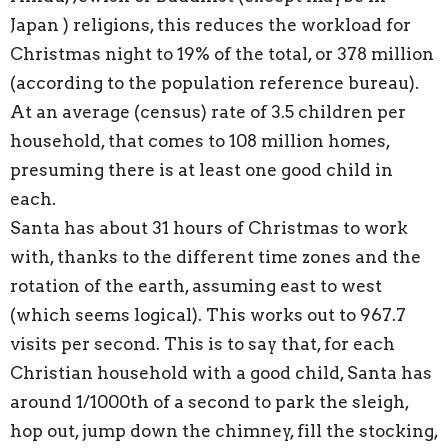
Japan ) religions, this reduces the workload for
Christmas night to 19% of the total, or 378 million
(according to the population reference bureau).
At an average (census) rate of 3.5 children per
household, that comes to 108 million homes,
presuming there is at least one good child in
each.
Santa has about 31 hours of Christmas to work
with, thanks to the different time zones and the
rotation of the earth, assuming east to west
(which seems logical). This works out to 967.7
visits per second. This is to say that, for each
Christian household with a good child, Santa has
around 1/1000th of a second to park the sleigh,
hop out, jump down the chimney, fill the stocking,