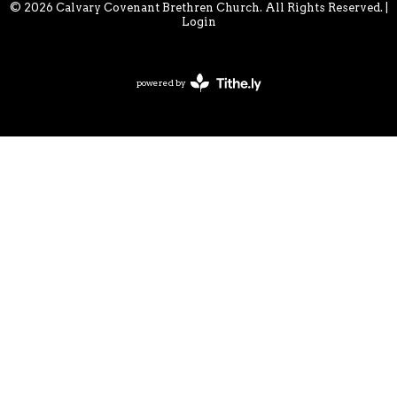
© 2026 Calvary Covenant Brethren Church. All Rights Reserved. |
Login
powered by
Website
Developed
by
Tithely