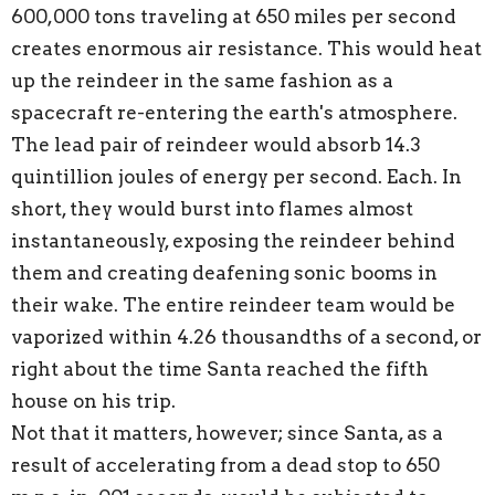
600,000 tons traveling at 650 miles per second
creates enormous air resistance. This would heat
up the reindeer in the same fashion as a
spacecraft re-entering the earth's atmosphere.
The lead pair of reindeer would absorb 14.3
quintillion joules of energy per second. Each. In
short, they would burst into flames almost
instantaneously, exposing the reindeer behind
them and creating deafening sonic booms in
their wake. The entire reindeer team would be
vaporized within 4.26 thousandths of a second, or
right about the time Santa reached the fifth
house on his trip.
Not that it matters, however; since Santa, as a
result of accelerating from a dead stop to 650