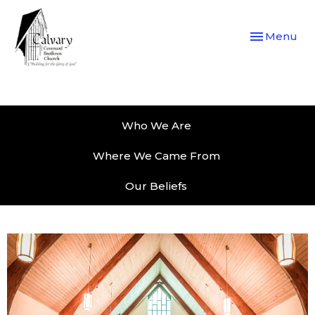
Toggle navi
Menu
Who We Are
Where We Came From
Our Beliefs