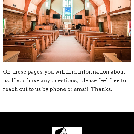
On these pages, you will find information about
us. If you have any questions, please feel free to
reach out to us by phone or email. Thanks.