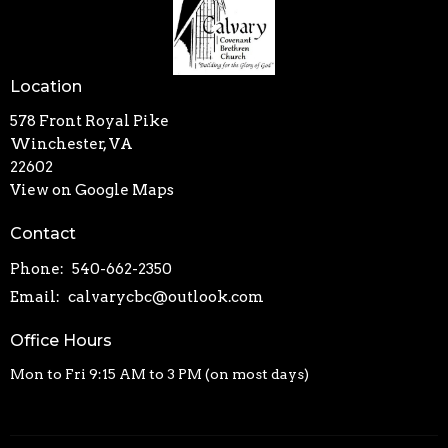
Location
578 Front Royal Pike
Winchester, VA
22602
View on Google Maps
Contact
Phone:
540-662-2350
Email
:
calvarycbc@outlook.com
Office Hours
Mon to Fri 9:15 AM to 3 PM (on most days)