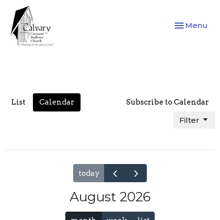
Toggle navi
Menu
List
Calendar
Subscribe to Calendar
Filter
today
August 2026