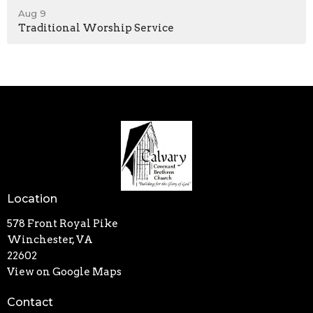
Aug 9
Traditional Worship Service
Location
578 Front Royal Pike
Winchester, VA
22602
View on Google Maps
Contact