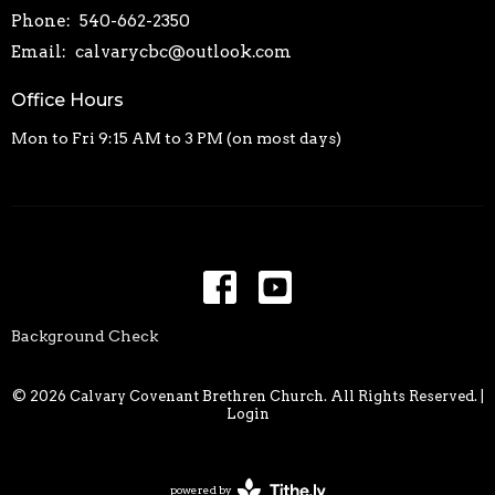
Phone:
540-662-2350
Email
:
calvarycbc@outlook.com
Office Hours
Mon to Fri 9:15 AM to 3 PM (on most days)
Background Check
© 2026 Calvary Covenant Brethren Church. All Rights Reserved. |
Login
powered by