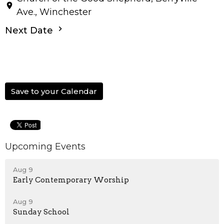
Ave., Winchester
Next Date
Save to your Calendar
Upcoming Events
Aug 9
Early Contemporary Worship
Aug 9
Sunday School