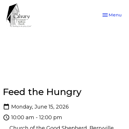
Toggle navi
Menu
Feed the Hungry
Monday, June 15, 2026
10:00 am - 12:00 pm
Church of the Good Shepherd, Berryville