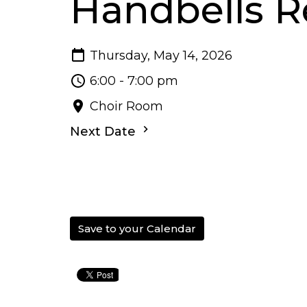
Handbells R
Thursday, May 14, 2026
6:00 - 7:00 pm
Choir Room
Next Date
Save to your Calendar