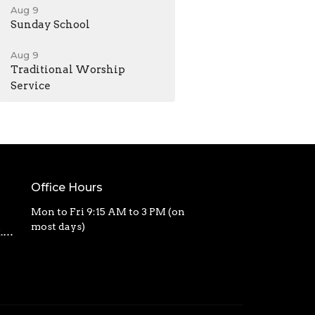
Aug 9
Sunday School
Aug 9
Traditional Worship
Service
Office Hours
Mon to Fri 9:15 AM to 3 PM (on
most days)
calvarycbc@outlook.com