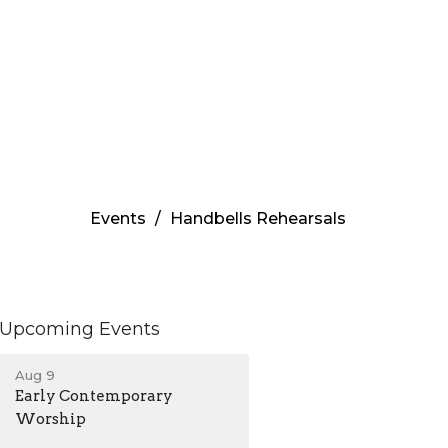
Events
Handbells Rehearsals
Upcoming Events
Aug 9
Early Contemporary
Worship