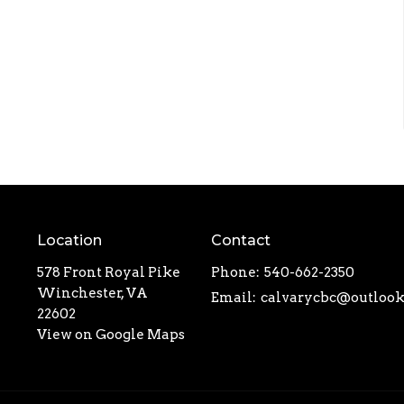
Location
Contact
578 Front Royal Pike
Phone:
540-662-2350
Winchester, VA
Email
:
22602
View on Google Maps