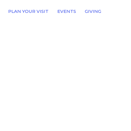
PLAN YOUR VISIT
EVENTS
GIVING