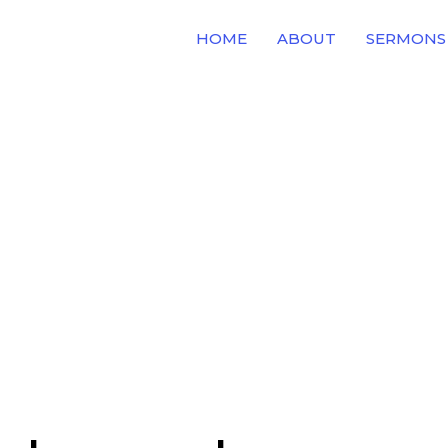
HOME
ABOUT
SERMONS