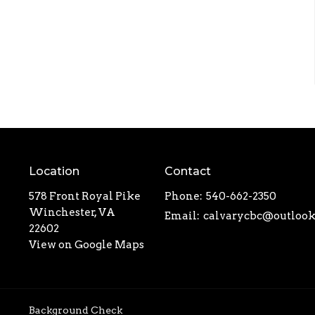
Location
Contact
578 Front Royal Pike
Phone:
540-662-2350
Winchester, VA
Email
:
22602
View on Google Maps
Background Check