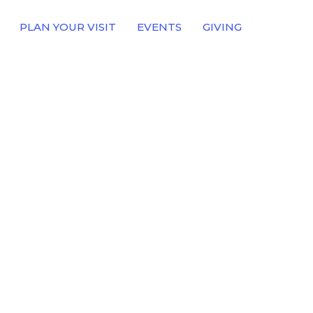
PLAN YOUR VISIT
EVENTS
GIVING