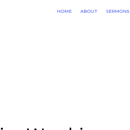
HOME
ABOUT
SERMONS