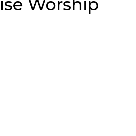
ise Worship