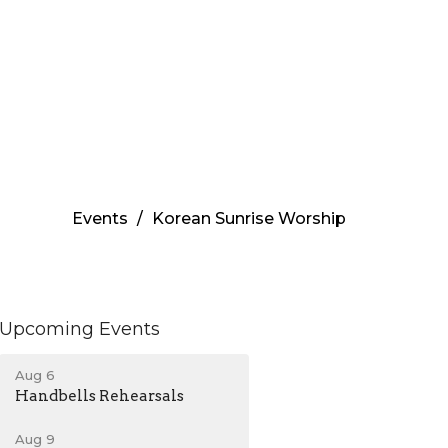
Events
Korean Sunrise Worship
Upcoming Events
Aug 6
Handbells Rehearsals
Aug 9