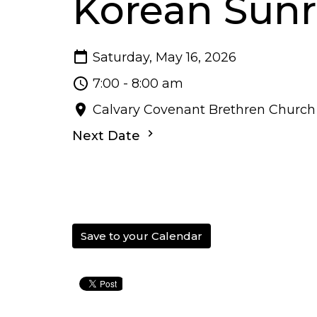
Korean Sunr
Saturday, May 16, 2026
7:00 - 8:00 am
Calvary Covenant Brethren Church
Next Date
Save to your Calendar