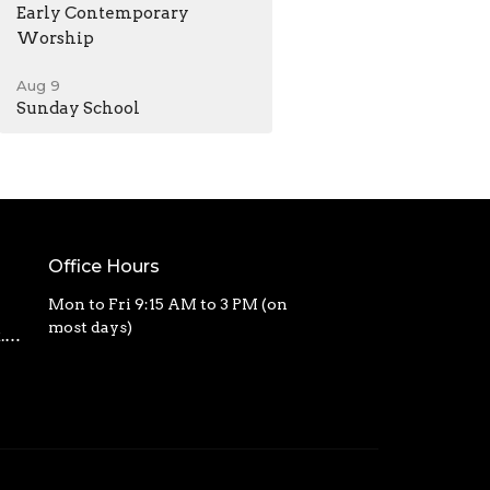
Early Contemporary
Worship
Aug 9
Sunday School
Office Hours
Mon to Fri 9:15 AM to 3 PM (on
most days)
calvarycbc@outlook.com