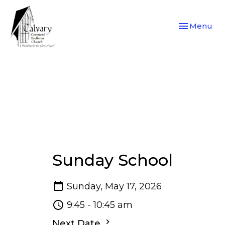
Toggle navi
Menu
Sunday School
Sunday, May 17, 2026
9:45 - 10:45 am
Next Date