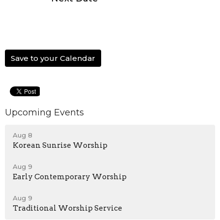
Save to your Calendar
Upcoming Events
Aug 8
Korean Sunrise Worship
Aug 9
Early Contemporary Worship
Aug 9
Traditional Worship Service