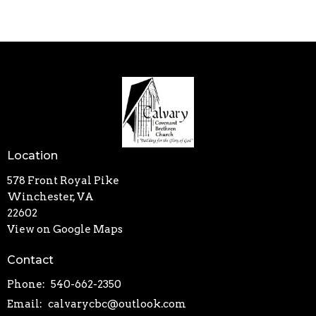
Location
578 Front Royal Pike
Winchester, VA
22602
View on Google Maps
Contact
Phone:
540-662-2350
Email
:
calvarycbc@outlook.com