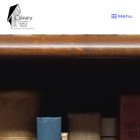
Toggle navi
Menu