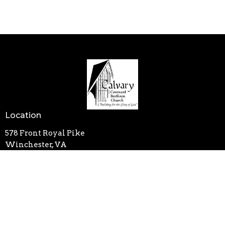
Location
578 Front Royal Pike
Winchester, VA
22602
View on Google Maps
Contact
Phone:
540-662-2350
Email
:
calvarycbc@outlook.com