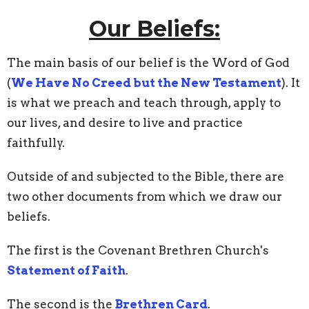
Our Beliefs:
The main basis of our belief is the Word of God
(
We Have No Creed but the New Testament
). It
is what we preach and teach through, apply to
our lives, and desire to live and practice
faithfully.
Outside of and subjected to the Bible, there are
two other documents from which we draw our
beliefs.
The first is the Covenant Brethren Church's
Statement of Faith
.
The second is the
Brethren Card
.