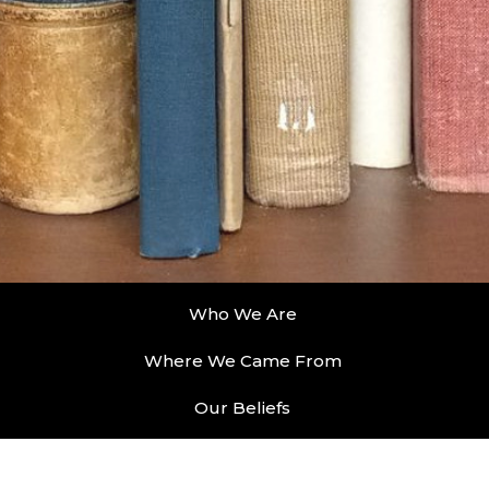
Who We Are
Where We Came From
Our Beliefs