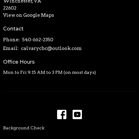
Winchester, VA
22602
View on Google Maps
Contact
Phone:
540-662-2350
Email
:
calvarycbc@outlook.com
Office Hours
Mon to Fri 9:15 AM to 3 PM (on most days)
Background Check