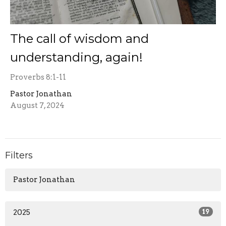
The call of wisdom and
understanding, again!
Proverbs 8:1-11
Pastor Jonathan
August 7, 2024
Filters
Pastor Jonathan
2025
19