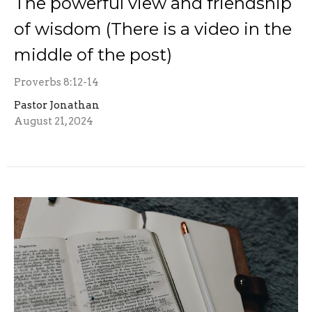
The powerful view and friendship
of wisdom (There is a video in the
middle of the post)
Proverbs 8:12-14
Pastor Jonathan
August 21, 2024