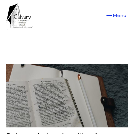
Toggle navi
Menu