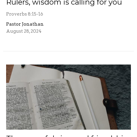
Rulers, wisdom is calling for you
Proverbs 8:15-16
Pastor Jonathan
August 28, 2024