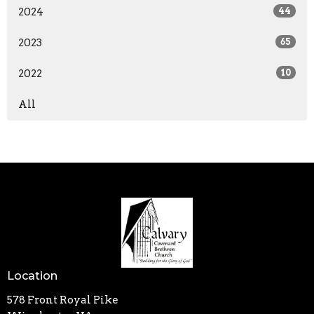
2024
44
2023
65
2022
10
All
Location
578 Front Royal Pike